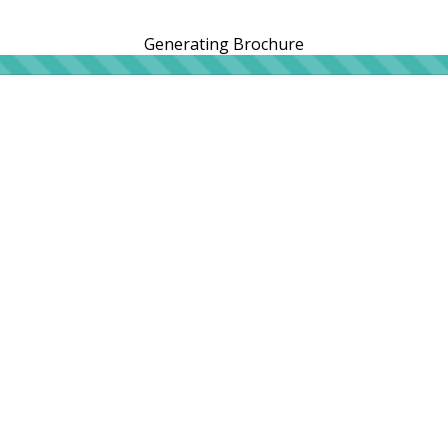
Generating Brochure