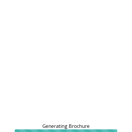
Generating Brochure