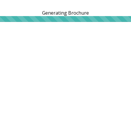
Generating Brochure