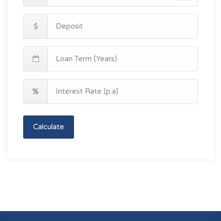
Calculate