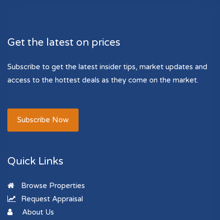
Get the latest on prices
Subscribe to get the latest insider tips, market updates and
access to the hottest deals as they come on the market.
Subscribe Now
Quick Links
Browse Properties
Request Appraisal
About Us