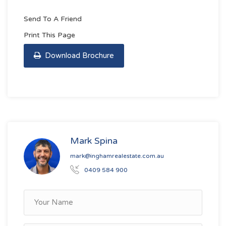
Send To A Friend
Print This Page
Download Brochure
Mark Spina
mark@inghamrealestate.com.au
0409 584 900