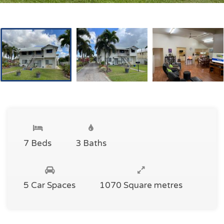
7 Beds
3 Baths
5 Car Spaces
1070 Square metres