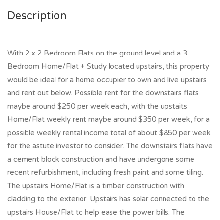
Description
With 2 x 2 Bedroom Flats on the ground level and a 3
Bedroom Home/Flat + Study located upstairs, this property
would be ideal for a home occupier to own and live upstairs
and rent out below. Possible rent for the downstairs flats
maybe around $250 per week each, with the upstaits
Home/Flat weekly rent maybe around $350 per week, for a
possible weekly rental income total of about $850 per week
for the astute investor to consider. The downstairs flats have
a cement block construction and have undergone some
recent refurbishment, including fresh paint and some tiling.
The upstairs Home/Flat is a timber construction with
cladding to the exterior. Upstairs has solar connected to the
upstairs House/Flat to help ease the power bills. The