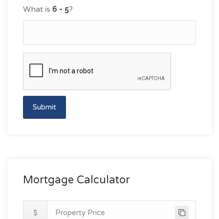
What is
?
Submit
Mortgage Calculator