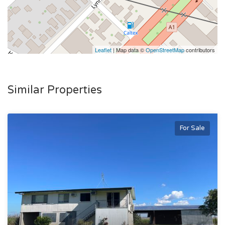
Leaflet
| Map data ©
OpenStreetMap
contributors
Similar Properties
For Sale