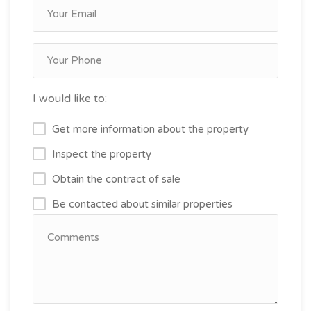
I would like to:
Get more information about the property
Inspect the property
Obtain the contract of sale
Be contacted about similar properties