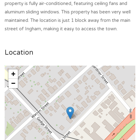
property is fully air-conditioned, featuring ceiling fans and
aluminum sliding windows. This property has been very well
maintained. The location is just 1 block away from the main
street of Ingham, making it easy to access the town.
Location
+
−