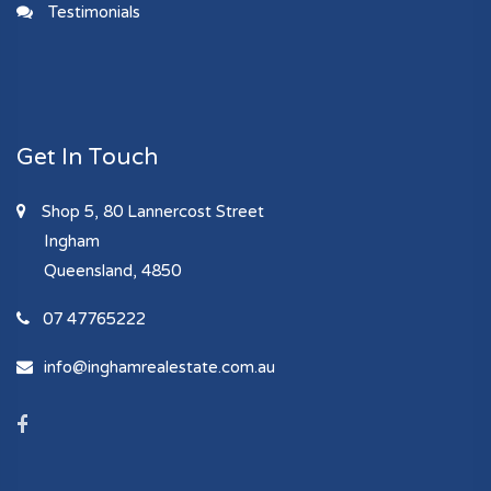
Testimonials
Get In Touch
Shop 5, 80 Lannercost Street
Ingham
Queensland, 4850
07 47765222
info@inghamrealestate.com.au