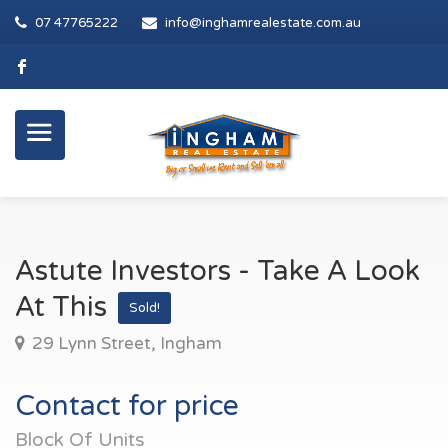
07 47765222
info@inghamrealestate.com.au
Astute Investors - Take A Look
At This
Sold!
29 Lynn Street, Ingham
Contact for price
Block Of Units