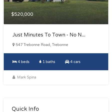
$520,000
Just Minutes To Town - No N...
547 Trebonne Road, Trebonne
4 beds
1 baths
4 cars
Mark Spina
Quick Info