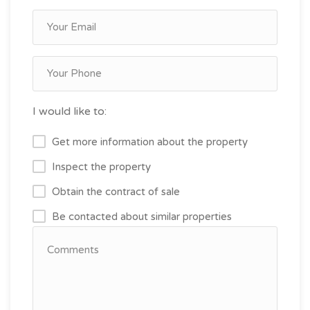
I would like to:
Get more information about the property
Inspect the property
Obtain the contract of sale
Be contacted about similar properties