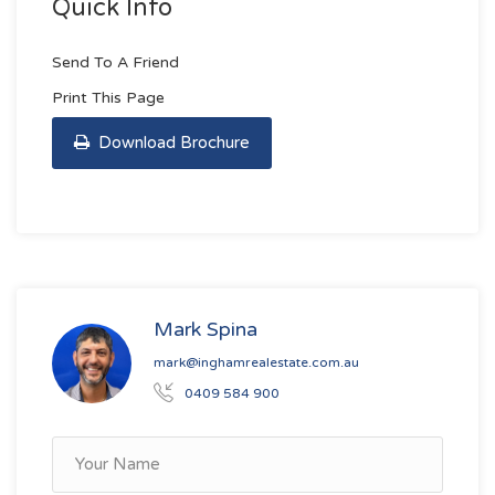
Quick Info
Send To A Friend
Print This Page
Download Brochure
Mark Spina
mark@inghamrealestate.com.au
0409 584 900