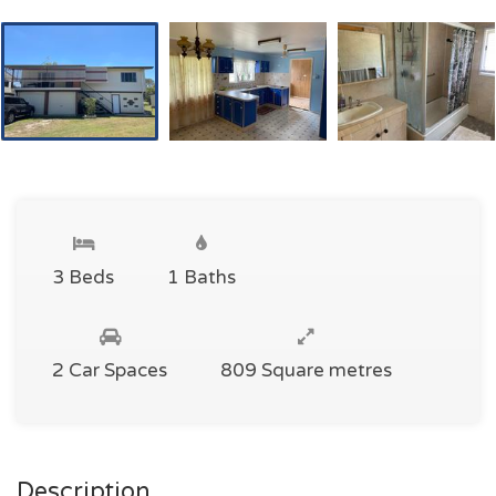
3 Beds
1 Baths
2 Car Spaces
809 Square metres
Description