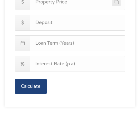
Calculate