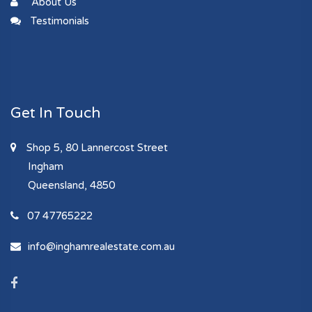
About Us
Testimonials
Get In Touch
Shop 5, 80 Lannercost Street
Ingham
Queensland, 4850
07 47765222
info@inghamrealestate.com.au