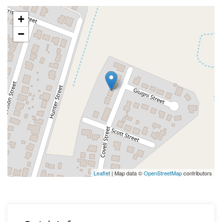
+
−
Leaflet
| Map data ©
OpenStreetMap
contributors