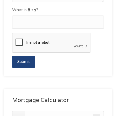
What is
?
Submit
Mortgage Calculator