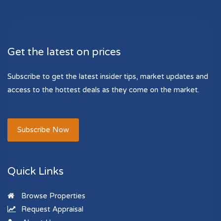
Get the latest on prices
Subscribe to get the latest insider tips, market updates and
access to the hottest deals as they come on the market.
Subscribe Now
Quick Links
Browse Properties
Request Appraisal