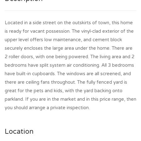
Located in a side street on the outskirts of town, this home
is ready for vacant possession. The vinyl-clad exterior of the
upper level offers low maintenance, and cement block
securely encloses the large area under the home. There are
2 roller doors, with one being powered. The living area and 2
bedrooms have split system air conditioning. All 3 bedrooms
have built-in cupboards. The windows are all screened, and
there are ceiling fans throughout. The fully fenced yard is
great for the pets and kids, with the yard backing onto
parkland. If you are in the market and in this price range, then
you should arrange a private inspection.
Location