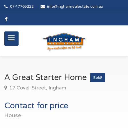
07 47765222
info@inghamrealestate.com.au
A Great Starter Home
Sold!
17 Covell Street, Ingham
Contact for price
House