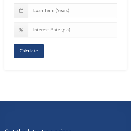
Calculate