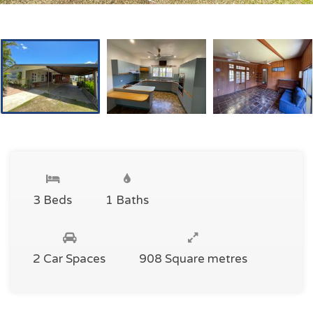
3 Beds
1 Baths
2 Car Spaces
908 Square metres