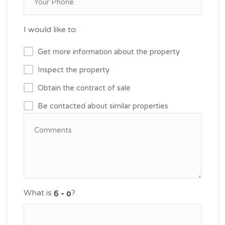
I would like to:
Get more information about the property
Inspect the property
Obtain the contract of sale
Be contacted about similar properties
What is
?