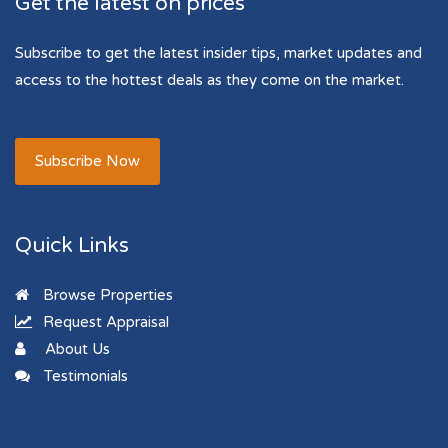
Get the latest on prices
Subscribe to get the latest insider tips, market updates and
access to the hottest deals as they come on the market.
Subscribe Now
Quick Links
Browse Properties
Request Appraisal
About Us
Testimonials