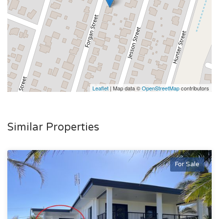
Leaflet
| Map data ©
OpenStreetMap
contributors
Similar Properties
For Sale