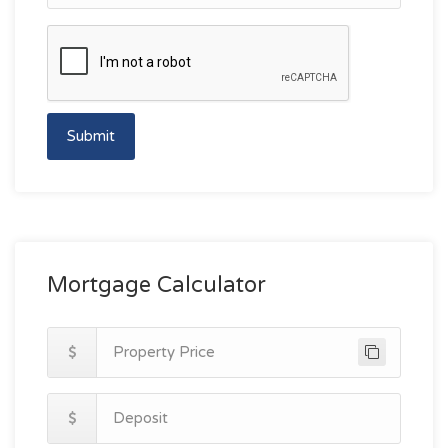
Submit
Mortgage Calculator