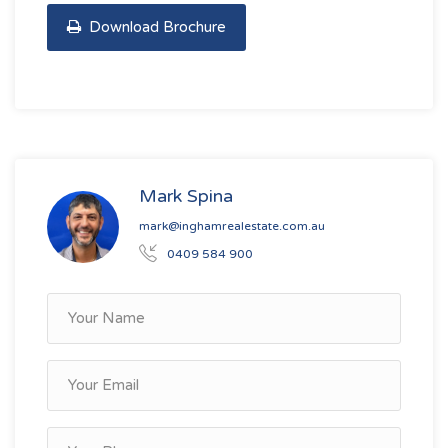
Download Brochure
Mark Spina
mark@inghamrealestate.com.au
0409 584 900