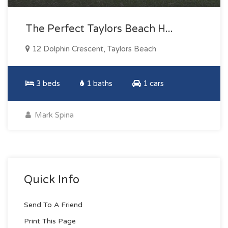
The Perfect Taylors Beach H...
12 Dolphin Crescent, Taylors Beach
3 beds
1 baths
1 cars
Mark Spina
Quick Info
Send To A Friend
Print This Page