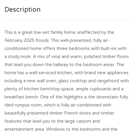
Description
This is a great low-set family home unaffected by the
February 2025 floods. This well-presented, fully air-
conditioned home offers three bedrooms with built-ins with
a study nook. A mix of vinyl and warm, polished timber floors
that lead you down the hallway to the bedroom areas. The
home has a well-serviced kitchen, with brand new appliances
including a new wall oven, glass cooktop and rangehood with
plenty of kitchen benchtop space, ample cupboards and a
breakfast bench. One of the highlights is the downstairs fully
tiled rumpus room, which is fully air-conditioned with
beautifully presented timber French doors and timber
features that lead you to the large carport and
entertainment area. Windows to the bedrooms and the