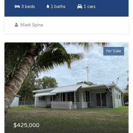
3 beds
1 baths
1 cars
Mark Spina
For Sale
$425,000