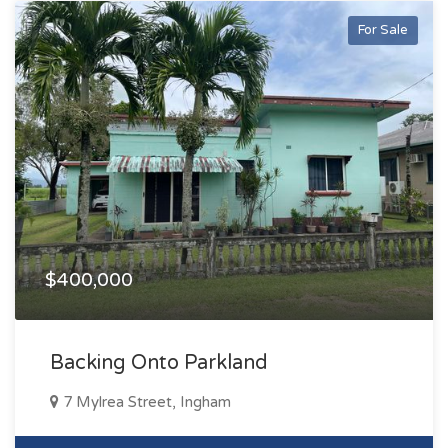
For Sale
$400,000
Backing Onto Parkland
7 Mylrea Street, Ingham