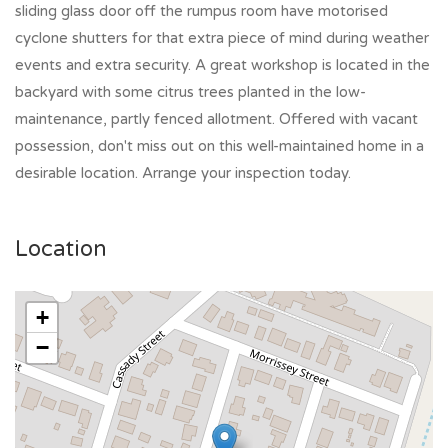
sliding glass door off the rumpus room have motorised
cyclone shutters for that extra piece of mind during weather
events and extra security. A great workshop is located in the
backyard with some citrus trees planted in the low-
maintenance, partly fenced allotment. Offered with vacant
possession, don't miss out on this well-maintained home in a
desirable location. Arrange your inspection today.
Location
+
−