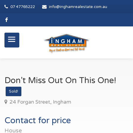
07 47765222
info@inghamrealestate.com.au
Don't Miss Out On This One!
Sold!
24 Forgan Street, Ingham
Contact for price
House