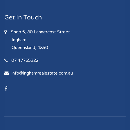
Get In Touch
Shop 5, 80 Lannercost Street
Ingham
Queensland, 4850
07 47765222
info@inghamrealestate.com.au