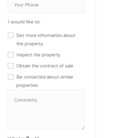
I would like to:
Get more information about
the property
Inspect the property
Obtain the contract of sale
Be contacted about similar
properties