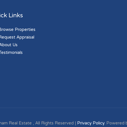
ck Links
rowse Properties
equest Appraisal
About Us
estimonials
ham Real Estate , All Rights Reserved |
Privacy Policy
. Powered 