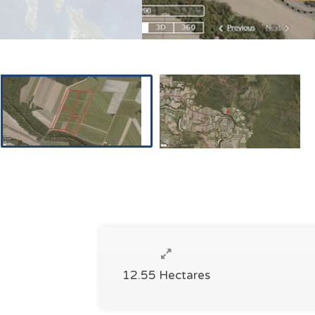
12.55 Hectares