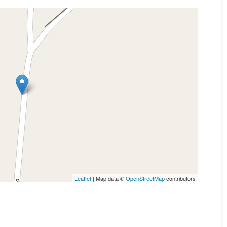
Leaflet
| Map data ©
OpenStreetMap
contributors