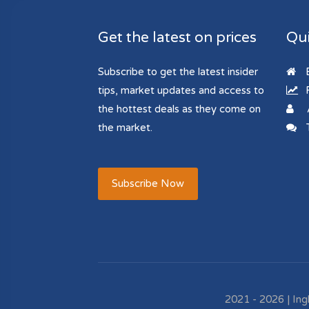
Get the latest on prices
Qui
Subscribe to get the latest insider
B
tips, market updates and access to
R
the hottest deals as they come on
the market.
T
Subscribe Now
2021 - 2026 | Ing