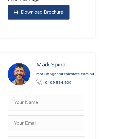
Download Brochure
Mark Spina
mark@inghamrealestate.com.au
0409 584 900