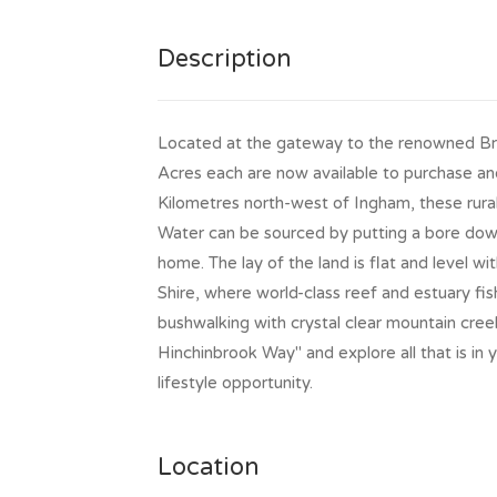
Description
Located at the gateway to the renowned Br
Acres each are now available to purchase an
Kilometres north-west of Ingham, these rur
Water can be sourced by putting a bore down
home. The lay of the land is flat and level wi
Shire, where world-class reef and estuary fis
bushwalking with crystal clear mountain cree
Hinchinbrook Way" and explore all that is in
lifestyle opportunity.
Location