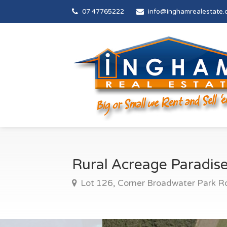
07 47765222
info@inghamrealestate.
Rural Acreage Paradis
Lot 126, Corner Broadwater Park R