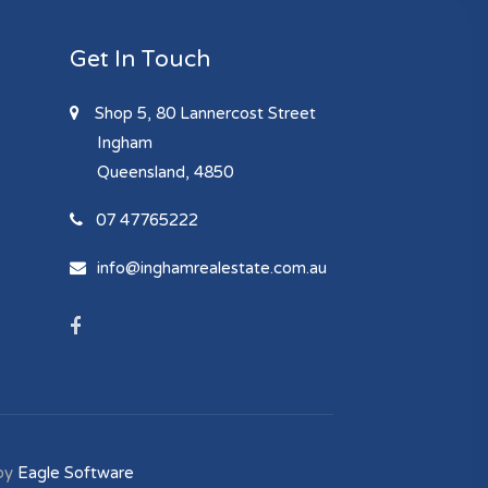
Get In Touch
Shop 5, 80 Lannercost Street
Ingham
Queensland, 4850
07 47765222
info@inghamrealestate.com.au
by
Eagle Software