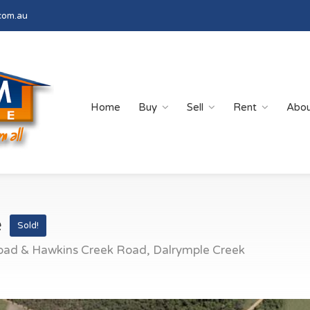
com.au
Home
Buy
Sell
Rent
Abo
e
Sold!
oad & Hawkins Creek Road, Dalrymple Creek