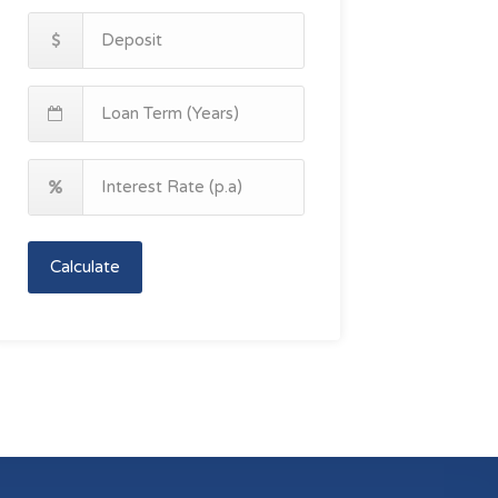
Calculate