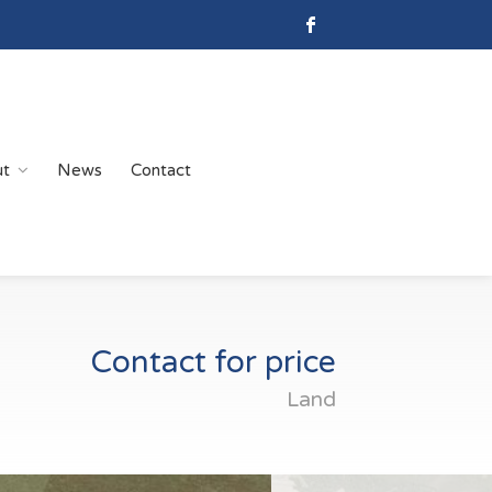
ut
News
Contact
Contact for price
Land