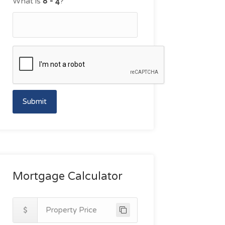
What is
?
Submit
Mortgage Calculator