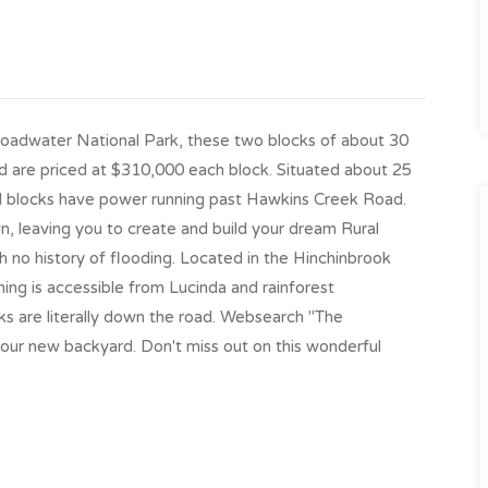
oadwater National Park, these two blocks of about 30
d are priced at $310,000 each block. Situated about 25
al blocks have power running past Hawkins Creek Road.
, leaving you to create and build your dream Rural
th no history of flooding. Located in the Hinchinbrook
hing is accessible from Lucinda and rainforest
ks are literally down the road. Websearch "The
 your new backyard. Don't miss out on this wonderful