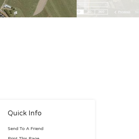
Quick Info
Send To A Friend
Print This Page