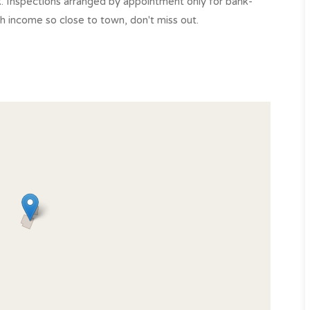
k. Inspections arranged by appointment only for bank-
ith income so close to town, don't miss out.