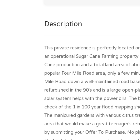
Description
This private residence is perfectly located o
an operational Sugar Cane Farming property 
Cane production and a total land area of abou
popular Four Mile Road area, only a few minu
Mile Road down a well-maintained road bas
refurbished in the 90's and is a large open-
solar system helps with the power bills. The
check of the 1 in 100 year flood mapping sh
The manicured gardens with various citrus t
area that would make a great teenager's retr
by submitting your Offer To Purchase. No pl