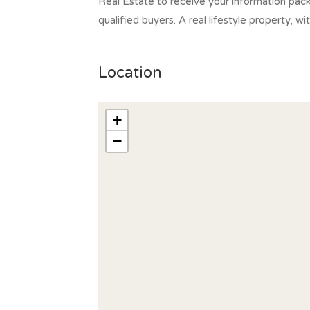
Real Estate to receive your information pac
qualified buyers. A real lifestyle property, w
Location
+
−