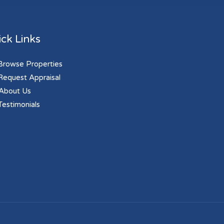
ck Links
rowse Properties
equest Appraisal
About Us
estimonials