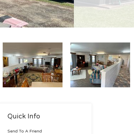
Quick Info
Send To A Friend