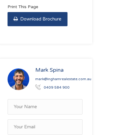
Print This Page
Download Brochure
Mark Spina
mark@inghamrealestate.com.au
0409 584 900