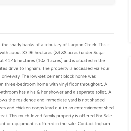
n the shady banks of a tributary of Lagoon Creek. This is
with about 33.96 hectares (83.88 acres) under Sugar
t 41.46 hectares (102.4 acres) and is situated in the
tes drive to Ingham. The property is accessed via Four
e driveway. The low-set cement block home was
plan three-bedroom home with vinyl floor throughout. A
 bathroom has a his & her shower and a separate toilet. A
ows the residence and immediate yard is not shaded.
rees and chicken coops lead out to an entertainment shed
eat. This much-loved family property is offered For Sale
ant or equipment is offered in the sale. Contact Ingham