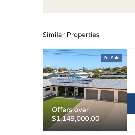
Similar Properties
For Sale
Offers over
$1,149,000.00