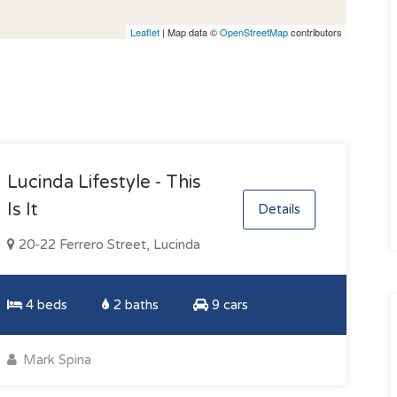
Leaflet
| Map data ©
OpenStreetMap
contributors
Lucinda Lifestyle - This
Is It
Details
20-22 Ferrero Street, Lucinda
4 beds
2 baths
9 cars
Mark Spina