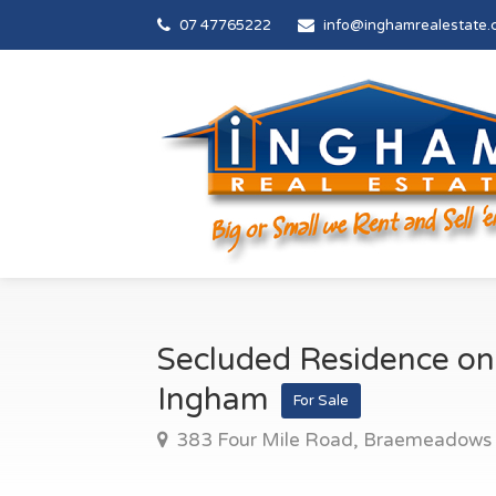
07 47765222
info@inghamrealestate.
Secluded Residence on
Ingham
For Sale
383 Four Mile Road, Braemeadows