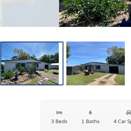
3 Beds
1 Baths
4 Car 