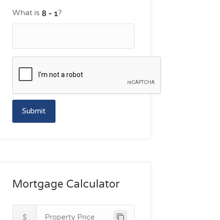
What is
?
Submit
Mortgage Calculator