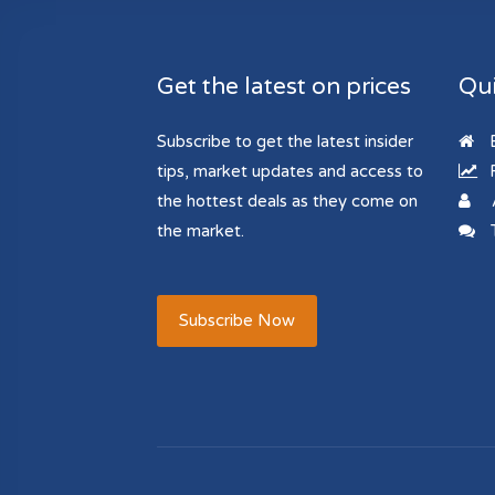
Get the latest on prices
Qui
Subscribe to get the latest insider
B
tips, market updates and access to
R
the hottest deals as they come on
the market.
T
Subscribe Now