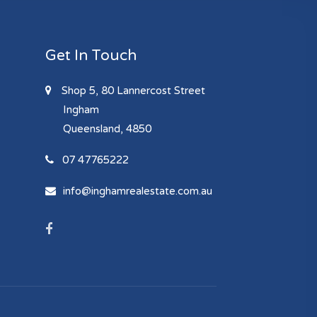
Get In Touch
Shop 5, 80 Lannercost Street
Ingham
Queensland, 4850
07 47765222
info@inghamrealestate.com.au