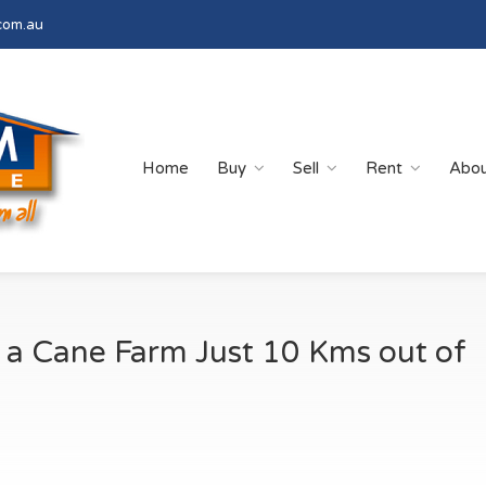
com.au
Home
Buy
Sell
Rent
Abo
 a Cane Farm Just 10 Kms out of