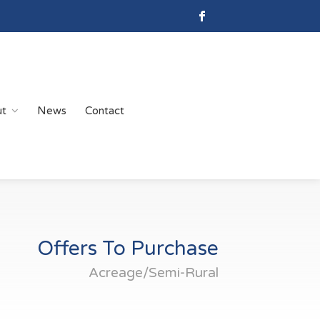
ut
News
Contact
Offers To Purchase
Acreage/Semi-Rural