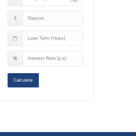
Calculate