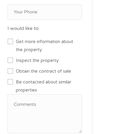
I would like to:
Get more information about
the property
Inspect the property
Obtain the contract of sale
Be contacted about similar
properties