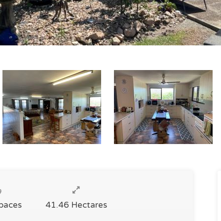
Spaces
41.46 Hectares