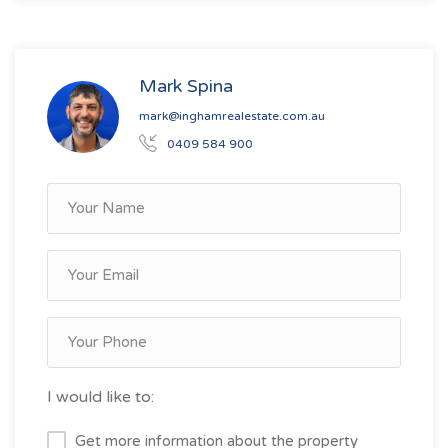
Mark Spina
mark@inghamrealestate.com.au
0409 584 900
I would like to:
Get more information about the property