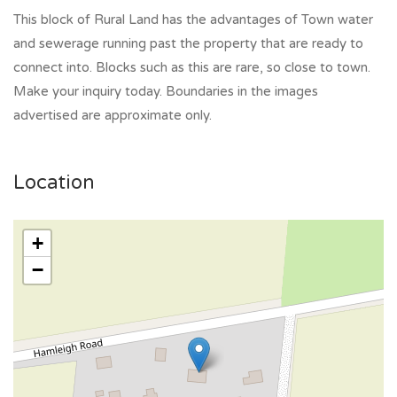
This block of Rural Land has the advantages of Town water
and sewerage running past the property that are ready to
connect into. Blocks such as this are rare, so close to town.
Make your inquiry today. Boundaries in the images
advertised are approximate only.
Location
+
−