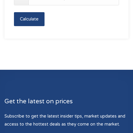
Calculate
Get the latest on prices
Subscribe to get the latest insider tips, market updates and
access to the hottest deals as they come on the market.