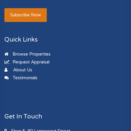
Subscribe Now
Quick Links
Browse Properties
Request Appraisal
About Us
Testimonials
Get In Touch