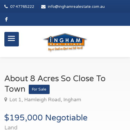
07 47765222
info@inghamrealestate.com.au
About 8 Acres So Close To
Town
For Sale
Lot 1, Hamleigh Road, Ingham
$195,000 Negotiable
Land