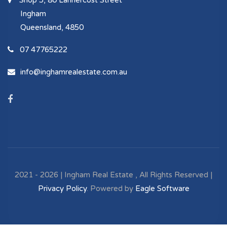
Shop 5, 80 Lannercost Street
Ingham
Queensland, 4850
07 47765222
info@inghamrealestate.com.au
2021 - 2026 | Ingham Real Estate , All Rights Reserved |
Privacy Policy
. Powered by
Eagle Software