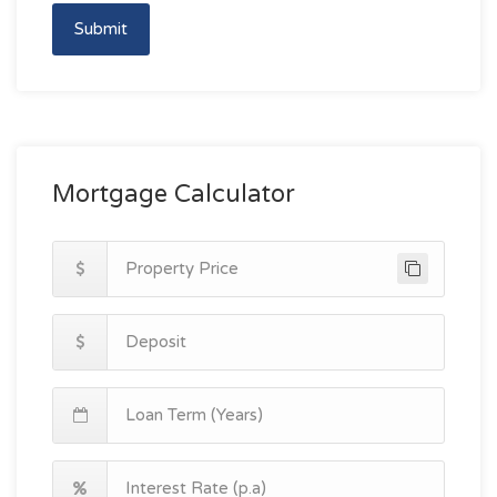
Submit
Mortgage Calculator