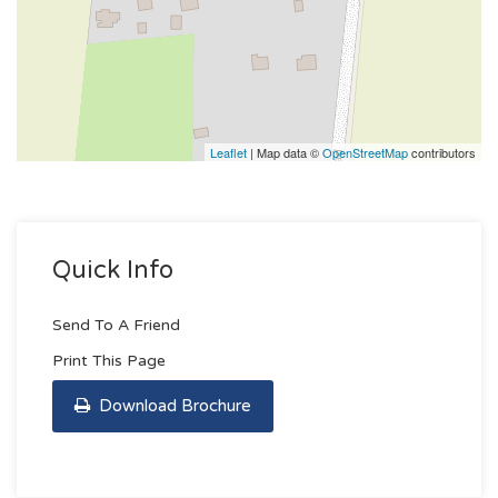
Leaflet
| Map data ©
OpenStreetMap
contributors
Quick Info
Send To A Friend
Print This Page
Download Brochure