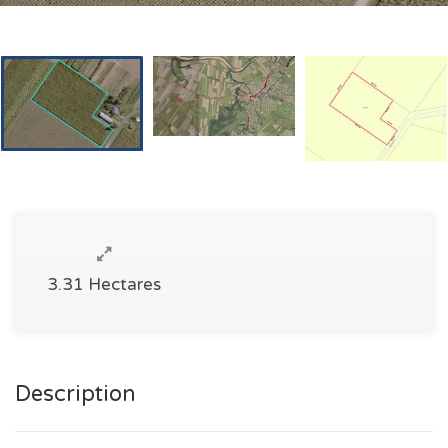
3.31 Hectares
Description