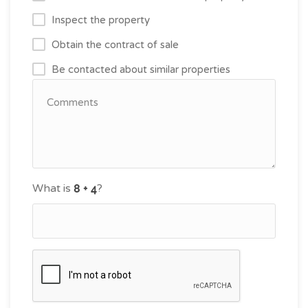
Inspect the property
Obtain the contract of sale
Be contacted about similar properties
What is
?