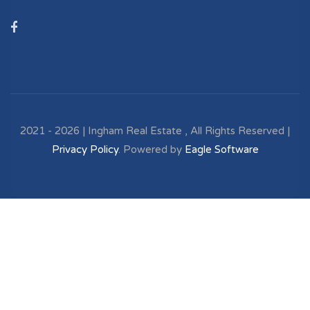
2021 - 2026 | Ingham Real Estate , All Rights Reserved |
Privacy Policy
. Powered by
Eagle Software