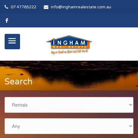
07 47765222
info@inghamrealestate.com.au
Search