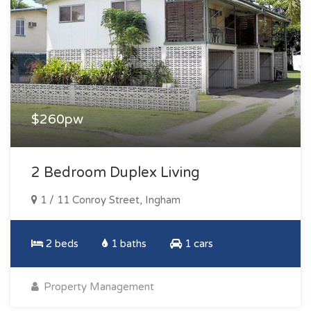
$260pw
2 Bedroom Duplex Living
1 / 11 Conroy Street, Ingham
2 beds
1 baths
1 cars
Property Management