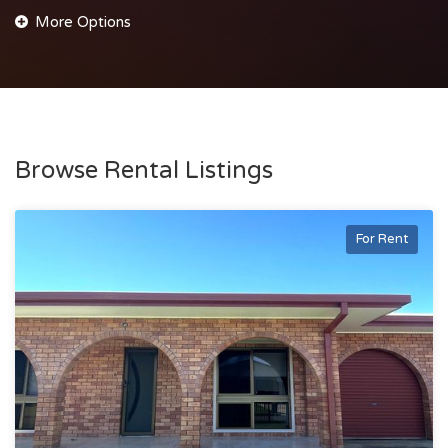
Browse Rental Listings
For Rent