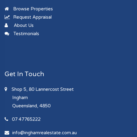
Browse Properties
Request Appraisal
About Us
Testimonials
Get In Touch
Shop 5, 80 Lannercost Street
Ingham
Queensland, 4850
07 47765222
info@inghamrealestate.com.au