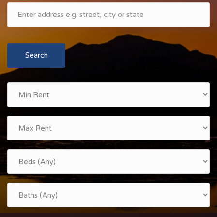
Search