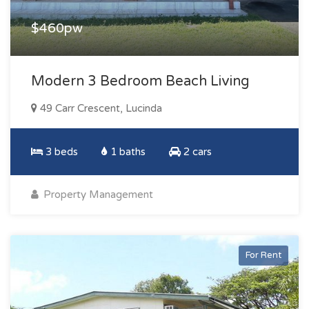
$460pw
Modern 3 Bedroom Beach Living
49 Carr Crescent, Lucinda
3 beds
1 baths
2 cars
Property Management
For Rent