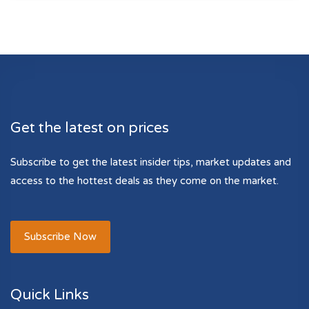
Get the latest on prices
Subscribe to get the latest insider tips, market updates and
access to the hottest deals as they come on the market.
Subscribe Now
Quick Links