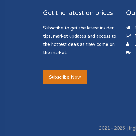
Get the latest on prices
Qui
Subscribe to get the latest insider
B
tips, market updates and access to
R
the hottest deals as they come on
the market.
T
Subscribe Now
2021 - 2026 | Ing