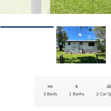
3 Beds
1 Baths
2 Car 