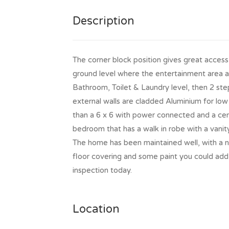
Description
The corner block position gives great access 
ground level where the entertainment area an
Bathroom, Toilet & Laundry level, then 2 st
external walls are cladded Aluminium for low 
than a 6 x 6 with power connected and a cem
bedroom that has a walk in robe with a vanity
The home has been maintained well, with a ne
floor covering and some paint you could add
inspection today.
Location