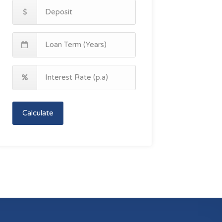
Calculate