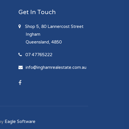
Get In Touch
Shop 5, 80 Lannercost Street
Ingham
Queensland, 4850
07 47765222
info@inghamrealestate.com.au
by
Eagle Software