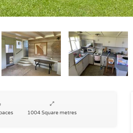
Spaces
1004 Square metres