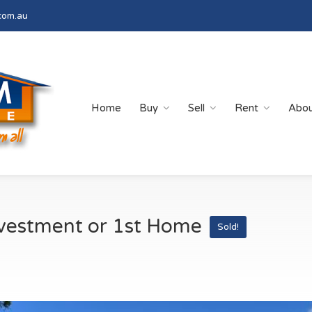
com.au
Home
Buy
Sell
Rent
Abo
nvestment or 1st Home
Sold!