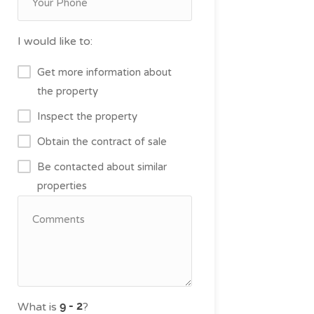
I would like to:
Get more information about
the property
Inspect the property
Obtain the contract of sale
Be contacted about similar
properties
What is
?