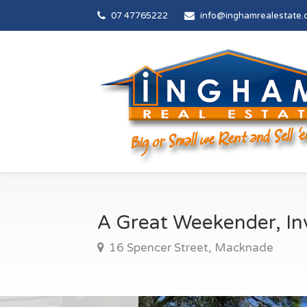
07 47765222
info@inghamrealestate.
A Great Weekender, I
16 Spencer Street, Macknade