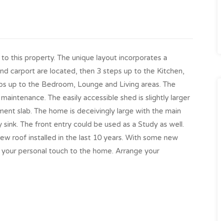
to this property. The unique layout incorporates a
d carport are located, then 3 steps up to the Kitchen,
eps up to the Bedroom, Lounge and Living areas. The
maintenance. The easily accessible shed is slightly larger
ent slab. The home is deceivingly large with the main
 sink. The front entry could be used as a Study as well.
w roof installed in the last 10 years. With some new
 your personal touch to the home. Arrange your