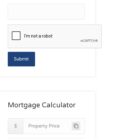
Submit
Mortgage Calculator