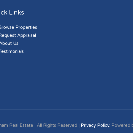
ck Links
rowse Properties
equest Appraisal
About Us
estimonials
ham Real Estate , All Rights Reserved |
Privacy Policy
. Powered 