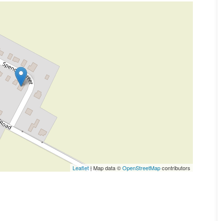
Leaflet
| Map data ©
OpenStreetMap
contributors