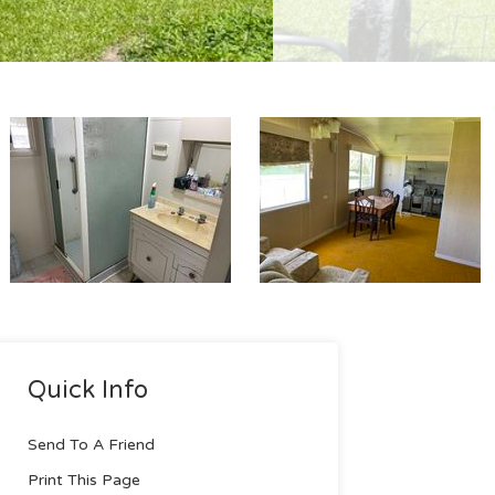
Quick Info
Send To A Friend
Print This Page