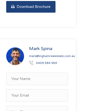
Download Brochure
Mark Spina
mark@inghamrealestate.com.au
0409 584 900