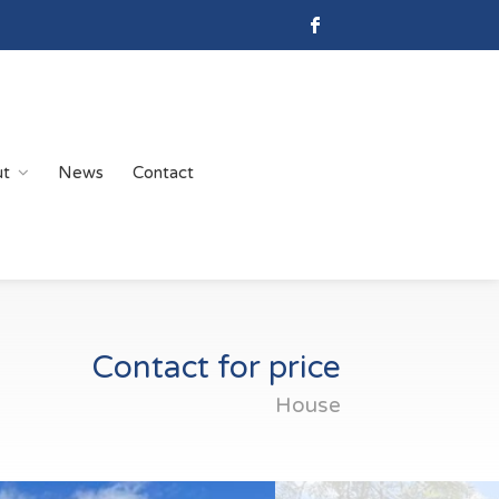
ut
News
Contact
Contact for price
House