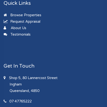
Quick Links
Browse Properties
Request Appraisal
About Us
Testimonials
Get In Touch
Shop 5, 80 Lannercost Street
Ingham
Queensland, 4850
07 47765222