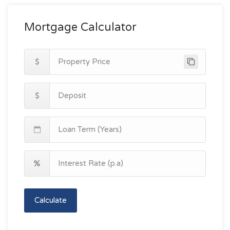
Mortgage Calculator
Calculate