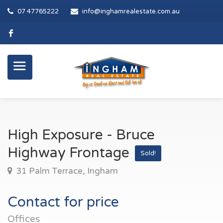
07 47765222
info@inghamrealestate.com.au
High Exposure - Bruce
Highway Frontage
Sold!
31 Palm Terrace, Ingham
Contact for price
Offices