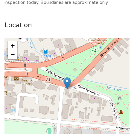
inspection today. Boundaries are approximate only.
Location
+
−