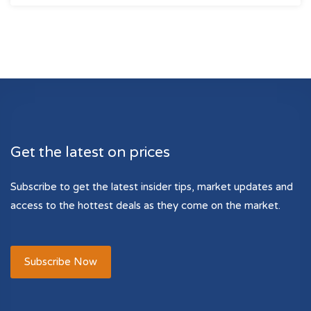
Get the latest on prices
Subscribe to get the latest insider tips, market updates and
access to the hottest deals as they come on the market.
Subscribe Now