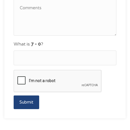
What is
?
Submit