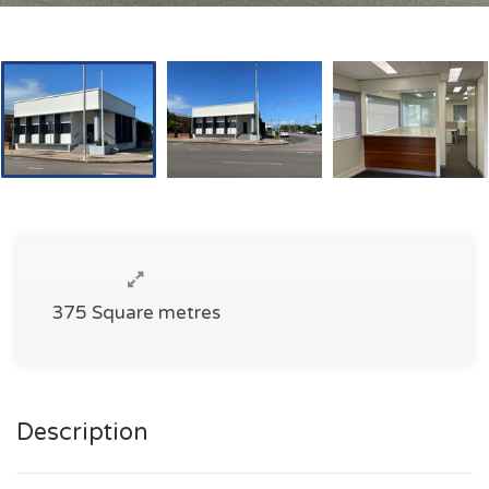
375 Square metres
Description