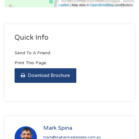
Leaflet
| Map data ©
OpenStreetMap
contributors
Quick Info
Send To A Friend
Print This Page
Download Brochure
Mark Spina
mark@inghamrealestate.com.au