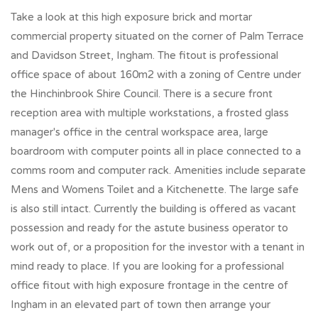
Take a look at this high exposure brick and mortar
commercial property situated on the corner of Palm Terrace
and Davidson Street, Ingham. The fitout is professional
office space of about 160m2 with a zoning of Centre under
the Hinchinbrook Shire Council. There is a secure front
reception area with multiple workstations, a frosted glass
manager's office in the central workspace area, large
boardroom with computer points all in place connected to a
comms room and computer rack. Amenities include separate
Mens and Womens Toilet and a Kitchenette. The large safe
is also still intact. Currently the building is offered as vacant
possession and ready for the astute business operator to
work out of, or a proposition for the investor with a tenant in
mind ready to place. If you are looking for a professional
office fitout with high exposure frontage in the centre of
Ingham in an elevated part of town then arrange your