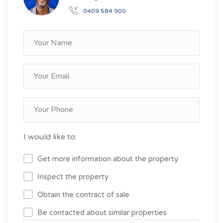
0409 584 900
I would like to:
Get more information about the property
Inspect the property
Obtain the contract of sale
Be contacted about similar properties