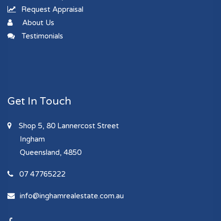
Request Appraisal
About Us
Testimonials
Get In Touch
Shop 5, 80 Lannercost Street
Ingham
Queensland, 4850
07 47765222
info@inghamrealestate.com.au