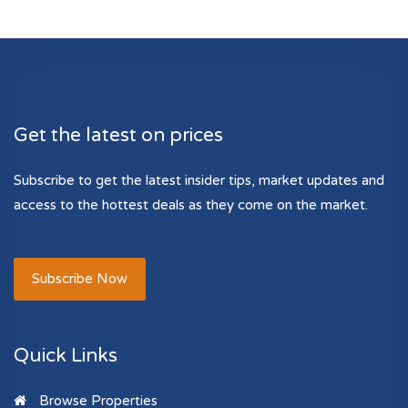
Get the latest on prices
Subscribe to get the latest insider tips, market updates and
access to the hottest deals as they come on the market.
Subscribe Now
Quick Links
Browse Properties