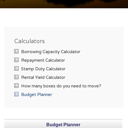
Calculators
Borrowing Capacity Calculator
Repayment Calculator
Stamp Duty Calculator
Rental Yield Calculator
How many boxes do you need to move?
Budget Planner