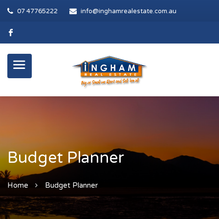
07 47765222
info@inghamrealestate.com.au
Budget Planner
Home
Budget Planner