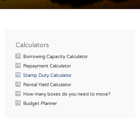
Calculators
Borrowing Capacity Calculator
Repayment Calculator
Stamp Duty Calculator
Rental Yield Calculator
How many boxes do you need to move?
Budget Planner