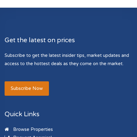
Get the latest on prices
Subscribe to get the latest insider tips, market updates and
access to the hottest deals as they come on the market.
Subscribe Now
Quick Links
Browse Properties