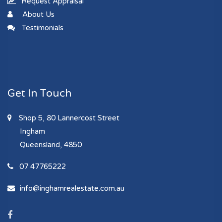
Request Appraisal
About Us
Testimonials
Get In Touch
Shop 5, 80 Lannercost Street
Ingham
Queensland, 4850
07 47765222
info@inghamrealestate.com.au