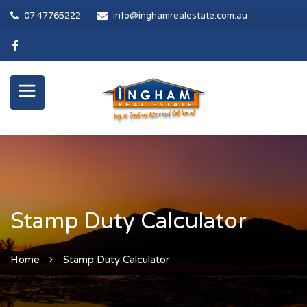
07 47765222
info@inghamrealestate.com.au
Stamp Duty Calculator
Home
Stamp Duty Calculator